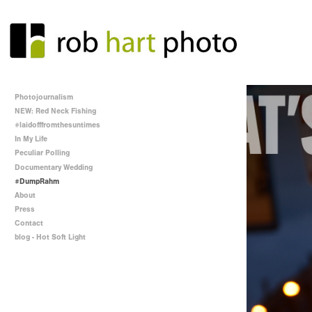
Photojournalism
NEW: Red Neck Fishing
#laidofffromthesuntimes
In My Life
Peculiar Polling
Documentary Wedding
#DumpRahm
About
Press
Contact
blog - Hot Soft Light